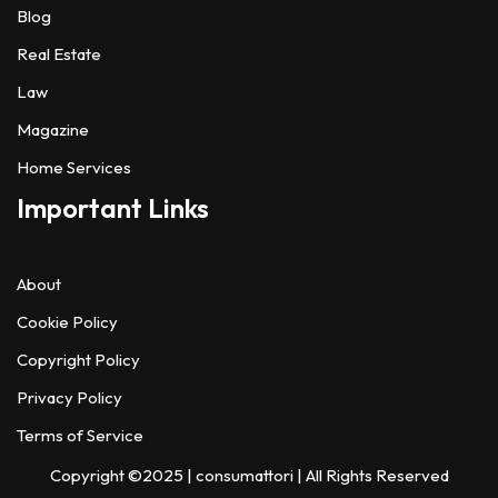
Blog
Real Estate
Law
Magazine
Home Services
Important Links
About
Cookie Policy
Copyright Policy
Privacy Policy
Terms of Service
Copyright ©2025 |
consumattori
| All Rights Reserved