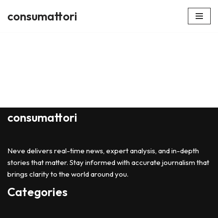
consumattori
Skip
to
content
consumattori
Neve delivers real-time news, expert analysis, and in-depth
stories that matter. Stay informed with accurate journalism that
brings clarity to the world around you.
Categories