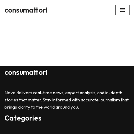
consumattori
Skip
to
content
consumattori
Neve delivers real-time news, expert analysis, and in-depth
stories that matter. Stay informed with accurate journalism that
brings clarity to the world around you.
Categories