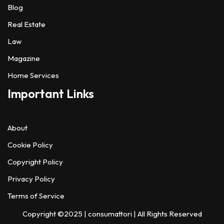
Blog
Real Estate
Law
Magazine
Home Services
Important Links
About
Cookie Policy
Copyright Policy
Privacy Policy
Terms of Service
Copyright ©2025 |
consumattori
| All Rights Reserved